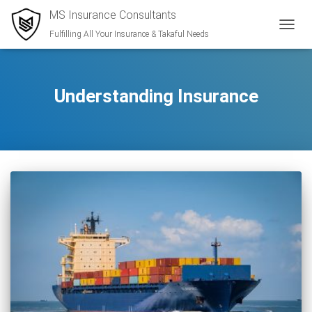
MS Insurance Consultants
Fulfilling All Your Insurance & Takaful Needs
TOGGL
Understanding Insurance