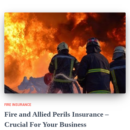
FIRE INSURANCE
Fire and Allied Perils Insurance –
Crucial For Your Business