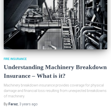
FIRE INSURANCE
Understanding Machinery Breakdown
Insurance – What is it?
Machinery breakdown insurance provides coverage for physical
damage and financial loss resulting from unexpected breakdowns
of machinery.
By
Faraz
,
3 years
ago