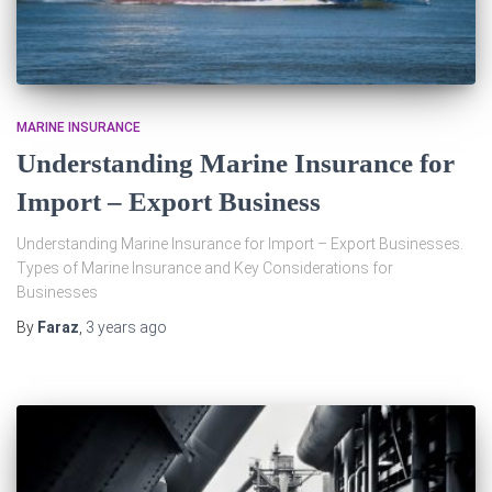
MARINE INSURANCE
Understanding Marine Insurance for
Import – Export Business
Understanding Marine Insurance for Import – Export Businesses.
Types of Marine Insurance and Key Considerations for
Businesses
By
Faraz
,
3 years
ago